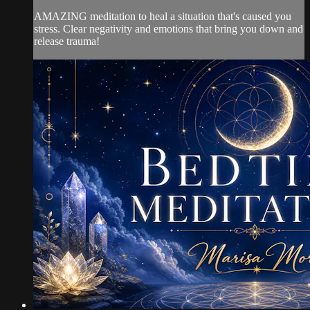
AMAZING meditation to heal a situation that's caused you
stress. Clear negativity and emotions that bring you down and
release trauma!