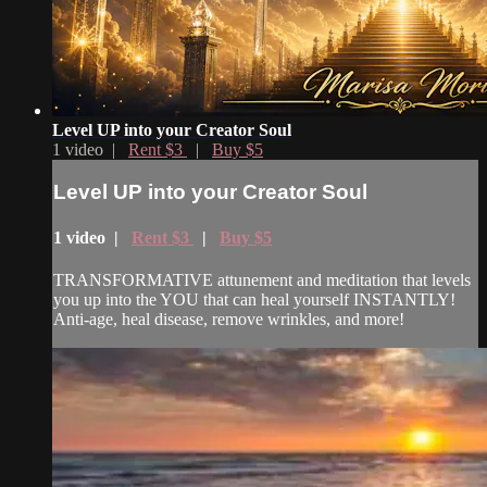
Level UP into your Creator Soul
1 video |
Rent $3
|
Buy $5
Level UP into your Creator Soul
1 video |
Rent $3
|
Buy $5
TRANSFORMATIVE attunement and meditation that levels
you up into the YOU that can heal yourself INSTANTLY!
Anti-age, heal disease, remove wrinkles, and more!