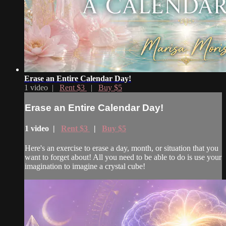
Erase an Entire Calendar Day!
1 video |
Rent $3
|
Buy $5
Erase an Entire Calendar Day!
1 video |
Rent $3
|
Buy $5
Here's an exercise to erase a day, month, or situation that you
want to forget about! All you need to be able to do is use your
imagination to imagine a crystal cube!