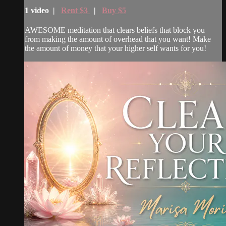
1 video |
Rent $3
|
Buy $5
AWESOME meditation that clears beliefs that block you
from making the amount of overhead that you want! Make
the amount of money that your higher self wants for you!