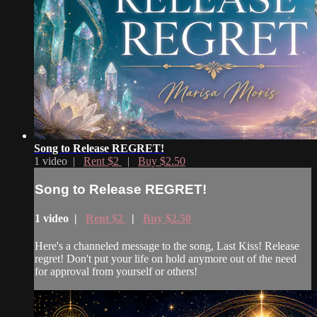
Song to Release REGRET!
1 video |
Rent $2
|
Buy $2.50
Song to Release REGRET!
1 video |
Rent $2
|
Buy $2.50
Here's a channeled message to the song, Last Kiss! Release
regret! Don't put your life on hold anymore out of the need
for approval from yourself or others!