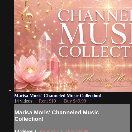
Marisa Moris' Channeled Music Collection!
14 videos |
Rent $10
|
Buy $49.99
Marisa Moris' Channeled Music
Collection!
14 videos |
Rent $10
|
Buy $49.99