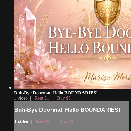
Buh-Bye Doormat, Hello BOUNDARIES!
1 video |
Rent $1
|
Buy $5
Buh-Bye Doormat, Hello BOUNDARIES!
1 video |
Rent $1
|
Buy $5