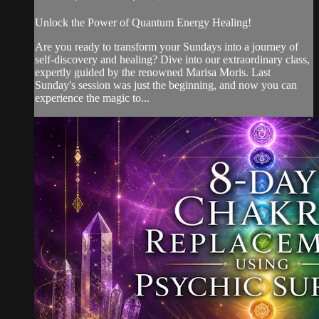
Unlock the Power of Quantum Energy Healing!
Are you ready to transform your Sundays into a journey of
self-discovery and healing? Dive into our extraordinary class,
expertly guided by the renowned Marisa Moris. Last
Sunday's session was just the beginning, and now you can
experience the magic to...