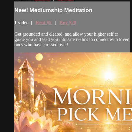
New! Mediumship Meditation
1 video |
Rent $5
|
Buy $20
Get grounded and cleared, and allow your higher self to
guide you and lead you into safe realms to connect with loved
ones who have crossed over!