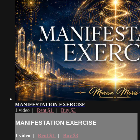
MANIFESTATION EXERCISE
1 video |
Rent $1
|
Buy $3
MANIFESTATION EXERCISE
1 video |
Rent $1
|
Buy $3