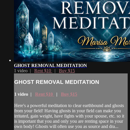
GHOST REMOVAL MEDITATION
1 video |
Rent $10
|
Buy $15
GHOST REMOVAL MEDITATION
1 video |
Rent $10
|
Buy $15
Here's a powerful meditation to clear earthbound and ghosts
from your field! Having ghosts in your field can make you
irritated, gain weight, have fights with your spouse, etc. so it
is important that you and only you are renting space in your
own body! Ghosts will often use you as source and dra...