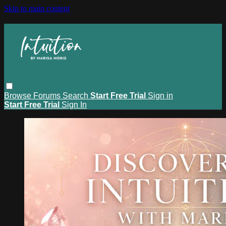
Skip to main content
Browse
Forums
Search
Start Free Trial
Sign in
Start Free Trial
Sign In