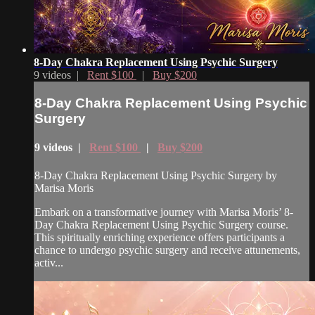
8-Day Chakra Replacement Using Psychic Surgery
9 videos |
Rent $100
|
Buy $200
8-Day Chakra Replacement Using Psychic
Surgery
9 videos |
Rent $100
|
Buy $200
8-Day Chakra Replacement Using Psychic Surgery by
Marisa Moris
Embark on a transformative journey with Marisa Moris’ 8-
Day Chakra Replacement Using Psychic Surgery course.
This spiritually enriching experience offers participants a
chance to undergo psychic surgery and receive attunements,
activ...