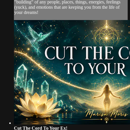
"building" of any people, places, things, energies, feelings
(yuck), and emotions that are keeping you from the life of
your dreams!
Cut The Cord To Your Ex!