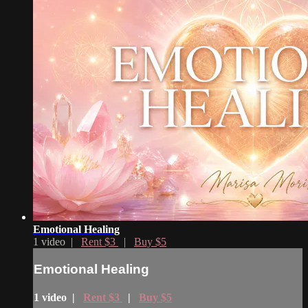
Emotional Healing
1 video |
Rent $3
|
Buy $5
Emotional Healing
1 video |
Rent $3
|
Buy $5