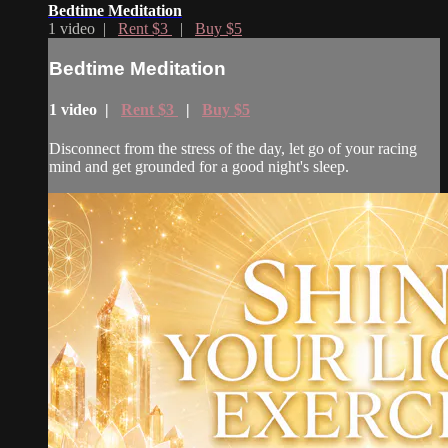
Bedtime Meditation
1 video |
Rent $3
|
Buy $5
Bedtime Meditation
1 video |
Rent $3
|
Buy $5
Disconnect from the stress of the day, let go of your racing
mind and get grounded for a good night's sleep.