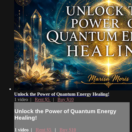
Unlock the Power of Quantum Energy Healing!
1 video |
Rent $5
|
Buy $10
Unlock the Power of Quantum Energy
Healing!
1 video |
Rent $5
|
Buy $10