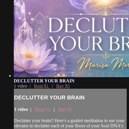
DECLUTTER YOUR BRAIN
1 video |
Rent $1
|
Buy $5
DECLUTTER YOUR BRAIN
1 video |
Rent $1
|
Buy $5
Declutter your brain!! Here's a guided meditation to use your
elevator to declutter each of your floors of your Soul DNA's