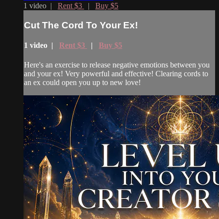
1 video |
Rent $3
|
Buy $5
Cut The Cord To Your Ex!
1 video |
Rent $3
|
Buy $5
Here's an exercise to release negative emotions between you
and your ex! Very powerful and effective! Clearing cords to
an ex could open you up to new love!