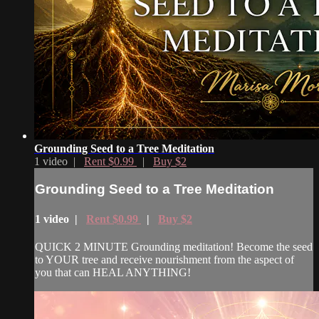
Grounding Seed to a Tree Meditation
1 video |
Rent $0.99
|
Buy $2
Grounding Seed to a Tree Meditation
1 video |
Rent $0.99
|
Buy $2
QUICK 2 MINUTE Grounding meditation! Become the seed
to YOUR tree and receive nourishment from the aspect of
you that can HEAL ANYTHING!