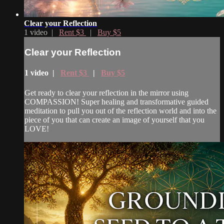
Clear your Reflection
1 video |
Rent $3
|
Buy $5
Clear your Reflection
1 video |
Rent $3
|
Buy $5
Get ready to clear your reflection in the mirror using
COMPASSION! Super healing and transformative guided
meditation to pull you out of the reflection world and into the
piece of you that can create an image of yourself that you
LOVE!