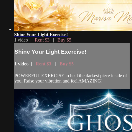
Shine Your Light Exercise!
1 video |
Rent $3
|
Buy $5
Shine Your Light Exercise!
1 video |
Rent $3
|
Buy $5
POWERFUL EXERCISE to heal the darkest piece inside of
you. Raise your vibration and feel AMAZING!