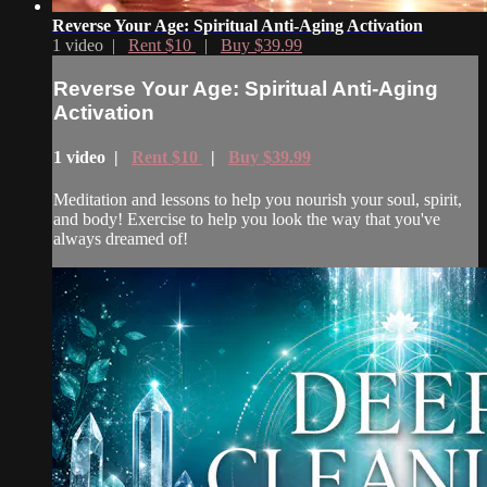
Reverse Your Age: Spiritual Anti-Aging Activation
1 video |
Rent $10
|
Buy $39.99
Reverse Your Age: Spiritual Anti-Aging
Activation
1 video |
Rent $10
|
Buy $39.99
Meditation and lessons to help you nourish your soul, spirit,
and body! Exercise to help you look the way that you've
always dreamed of!