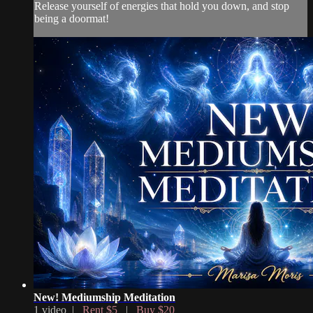
Release yourself of energies that hold you down, and stop
being a doormat!
New! Mediumship Meditation
1 video |
Rent $5
|
Buy $20