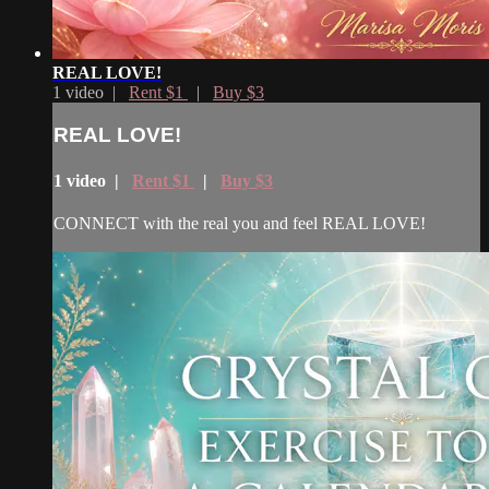
REAL LOVE!
1 video |
Rent $1
|
Buy $3
REAL LOVE!
1 video |
Rent $1
|
Buy $3
CONNECT with the real you and feel REAL LOVE!