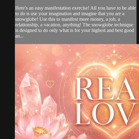
Here's an easy manifestation exercise! All you have to be able
to do is use your imagination and imagine that you are a
snowglobe! Use this to manifest more money, a job, a
relationship, a vacation, anything! The snowglobe technique
is designed to do only what is for your highest and best good
an...