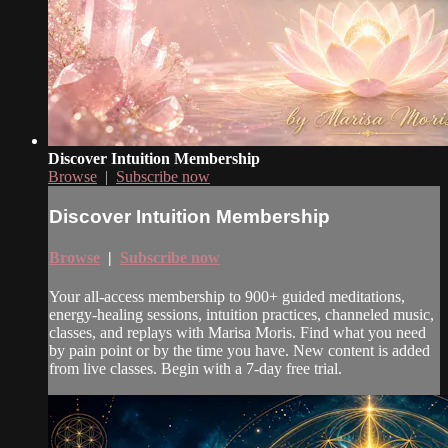
Discover Intuition Membership
Browse
|
Subscribe now
Discover Intuition Membership
Browse
|
Subscribe now
Your all-access membership to 900+ guided meditations,
energy-healing sessions, intuition practices, channeled music,
classes, and replays with Marisa Moris. Find what you need
by pain point or by the time you have. New content is added
from live classes. Begin with a 7-day free trial.