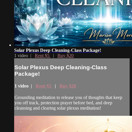
Solar Plexus Deep Cleaning-Class Package!
1 video |
Rent $5
|
Buy $20
Solar Plexus Deep Cleaning-Class
Package!
1 video |
Rent $5
|
Buy $20
Grounding meditation to release you of thoughts that keep
you off track, protection prayer before bed, and deep
cleansing and clearing solar plexus meditation!