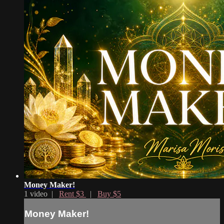
Money Maker!
1 video |
Rent $3
|
Buy $5
Money Maker!