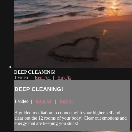
DEEP CLEANING!
1 video |
Rent $3
|
Buy $5
DEEP CLEANING!
1 video |
Rent $3
|
Buy $5
A guided meditation to connect with your higher self and
clear out the 12 rooms of your body! Clear out emotions and
energy that are keeping you stuck!