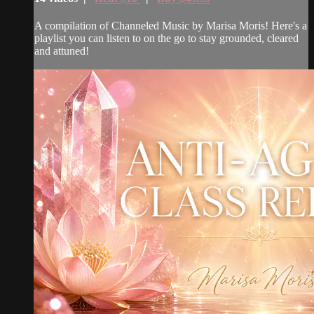
A compilation of Channeled Music by Marisa Moris! Here's a
playlist you can listen to on the go to stay grounded, cleared
and attuned!