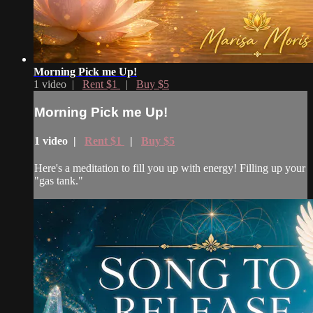
Morning Pick me Up!
1 video |
Rent $1
|
Buy $5
Morning Pick me Up!
1 video |
Rent $1
|
Buy $5
Here's a meditation to fill you up with energy! Filling up your
"gas tank."