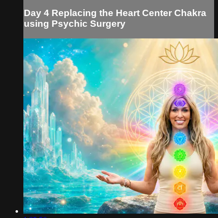
Day 4 Replacing the Heart Center Chakra
using Psychic Surgery