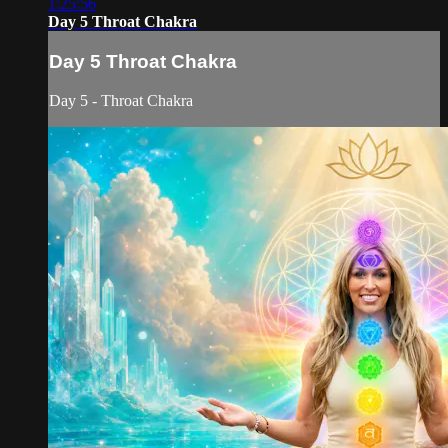
1:25:56
Day 5 Throat Chakra
Day 5 Throat Chakra
Day 5 - Throat Chakra