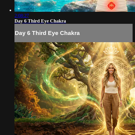
2:08:27
Day 6 Third Eye Chakra
Day 6 Third Eye Chakra