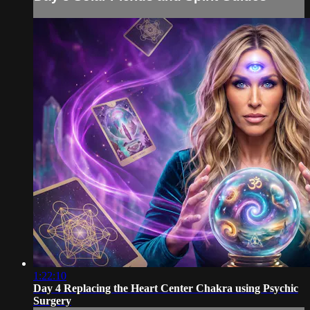
1:22:10
Day 4 Replacing the Heart Center Chakra using Psychic
Surgery