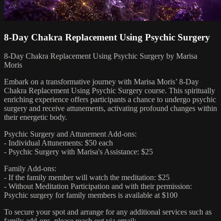
8-Day Chakra Replacement Using Psychic Surgery
8-Day Chakra Replacement Using Psychic Surgery by Marisa
Moris
Embark on a transformative journey with Marisa Moris’ 8-Day
Chakra Replacement Using Psychic Surgery course. This spiritually
enriching experience offers participants a chance to undergo psychic
surgery and receive attunements, activating profound changes within
their energetic body.
Psychic Surgery and Attunement Add-ons:
- Individual Attunements: $50 each
- Psychic Surgery with Marisa's Assistance: $25
Family Add-ons:
- If the family member will watch the meditation: $25
- Without Meditation Participation and with their permission:
Psychic surgery for family members is available at $100
To secure your spot and arrange for any additional services such as
family add-ons, please reach out via email: