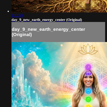
1:12:19
day_9_new_earth_energy_center (Original)
day_9_new_earth_energy_center
(Original)