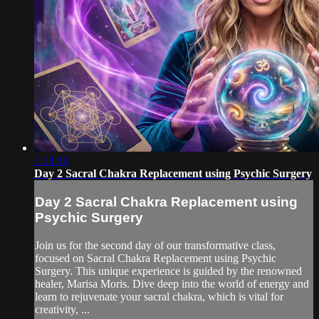
1:13:16
Day 2 Sacral Chakra Replacement using Psychic Surgery
Day 2 Sacral Chakra Replacement using
Psychic Surgery
Join us for the second day of our transformative class,
focused on Sacral Chakra Replacement using Psychic
Surgery. This unique experience is guided by the renowned
healer, Marisa Moris. Dive deep into the world of energy and
learn to rejuvenate your sacral chakra, which is vital for
creativity, ...