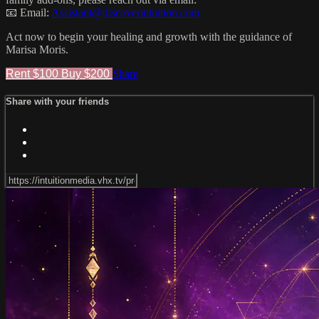
📧 Email:
Assistant@discoverintuition.com
Act now to begin your healing and growth with the guidance of
Marisa Moris.
Rent $100
Buy $200
Share
Share with your friends