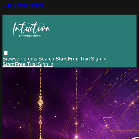
Skip to main content
Browse
Forums
Search
Start Free Trial
Sign in
Start Free Trial
Sign In