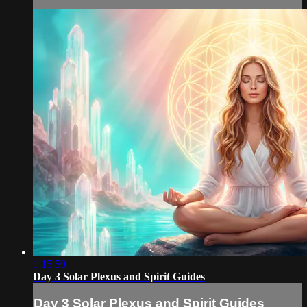
1:15:59
Day 3 Solar Plexus and Spirit Guides
Day 3 Solar Plexus and Spirit Guides