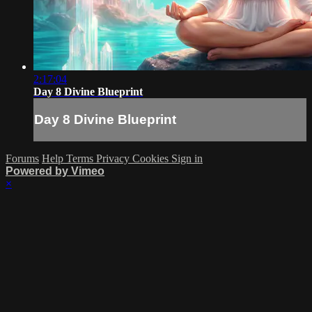
2:17:04
Day 8 Divine Blueprint
Day 8 Divine Blueprint
Forums
Help
Terms
Privacy
Cookies
Sign in
Powered by Vimeo
×