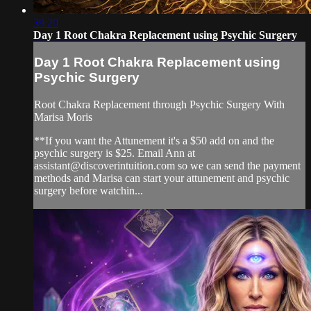
39:20
Day 1 Root Chakra Replacement using Psychic Surgery
Day 1 Root Chakra Replacement using
Psychic Surgery
Root Chakra Replacement through Psychic Surgery With
Marisa Moris
**If you want the Attunement it's a $50 add on and the
psychic surgery is $25. Email Ann at
assistant@discoverintuition.com
so we can send the payment
methods and Marisa can start your attunement and psychic
surgery before watchin...