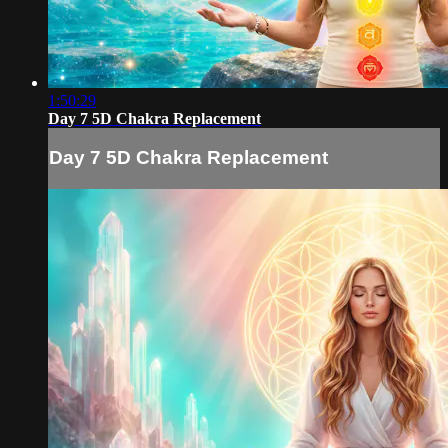
1:50:29
Day 7 5D Chakra Replacement
Day 7 5D Chakra Replacement