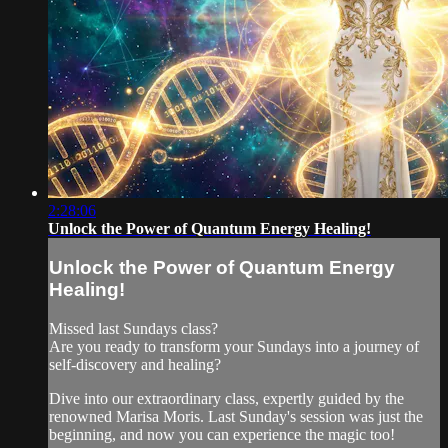
2:28:06
Unlock the Power of Quantum Energy Healing!
Unlock the Power of Quantum Energy
Healing!
Missed last Sundays class?
Are you ready to transform your Sundays into a journey of
self-discovery and healing?
Dive into our extraordinary class, expertly guided by the
renowned Marisa Moris. Last Sunday's session was just the
beginning, and now you can experience the magic too!