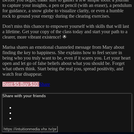
to capture your insights, a pen or pencil (with an eraser), a pendulum
for guidance, a snow globe to visualize clarity, or even a humble
rock to ground your energy during the clearing exercises.
Don't miss this chance to empower yourself with skills that will last
a lifetime. Get your copy of the class today and start your path to a
clearer, more vibrant existence! 🌟
Marisa shares an emotional channeled message from Mary about
finding the key to happiness. She explains how to feel secure in
being who you truly want to be, even if it scares you. Let your heart
open and let go of false beliefs about what you should be. Forget
what others think. Start being the real you, spread positivity, and
watch fear disappear.
Rent $5
Buy $10
Share
Share with your friends