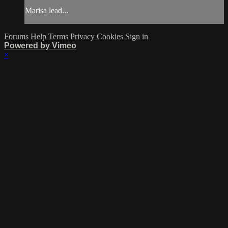
Marisa lead...
Forums
Help
Terms
Privacy
Cookies
Sign in
Powered by Vimeo
×