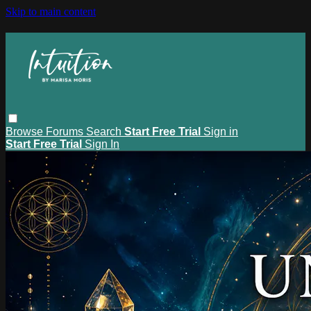
Skip to main content
Browse
Forums
Search
Start Free Trial
Sign in
Start Free Trial
Sign In