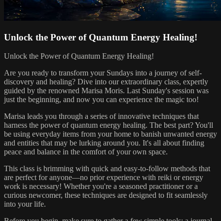
Unlock the Power of Quantum Energy Healing!
Unlock the Power of Quantum Energy Healing!
Are you ready to transform your Sundays into a journey of self-
discovery and healing? Dive into our extraordinary class, expertly
guided by the renowned Marisa Moris. Last Sunday's session was
just the beginning, and now you can experience the magic too!
Marisa leads you through a series of innovative techniques that
harness the power of quantum energy healing. The best part? You'll
be using everyday items from your home to banish unwanted energy
and entities that may be lurking around you. It's all about finding
peace and balance in the comfort of your own space.
This class is brimming with quick and easy-to-follow methods that
are perfect for anyone—no prior experience with reiki or energy
work is necessary! Whether you're a seasoned practitioner or a
curious newcomer, these techniques are designed to fit seamlessly
into your life.
Before you begin, make sure to gather a few simple tools: a journal